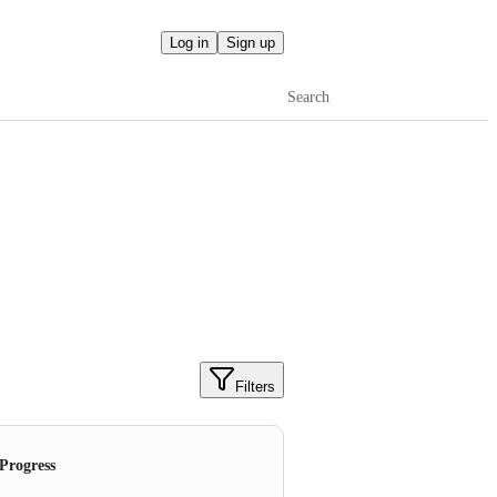
Log in
Sign up
Search
Filters
 Progress