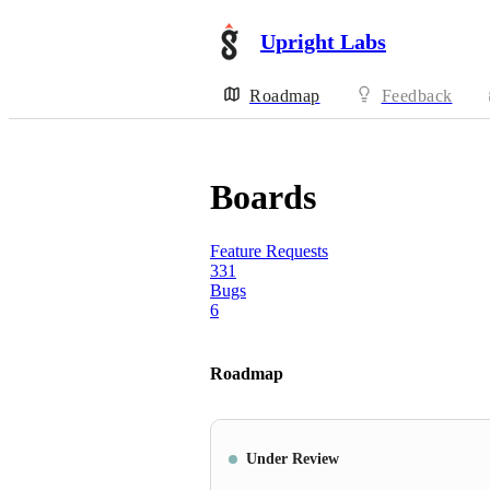
Upright Labs
Roadmap
Feedback
Boards
Feature Requests
331
Bugs
6
Roadmap
Under Review