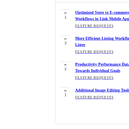
Optimized Store to E-commer
1
Workflows in Link Mobile Ap
FEATURE REQUESTS
More Efficient Listing Workfl
3
Lister
FEATURE REQUESTS
Productivity Performance Dat
2
Towards Individual Goals
FEATURE REQUESTS
Additional Image Editing Tool
1
FEATURE REQUESTS