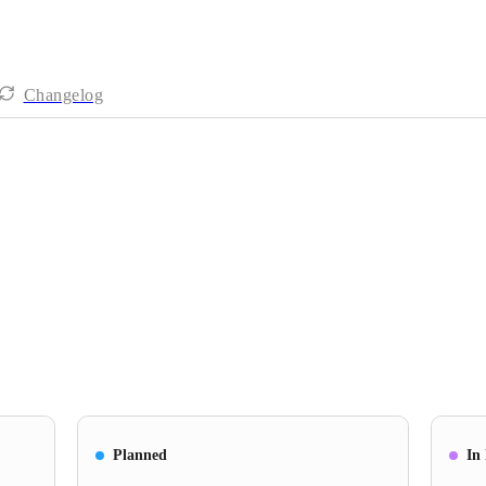
Changelog
Planned
In