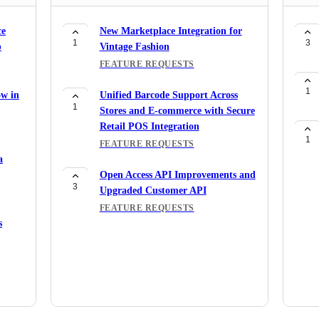
ce
New Marketplace Integration for
1
3
p
Vintage Fashion
FEATURE REQUESTS
1
ow in
Unified Barcode Support Across
1
Stores and E-commerce with Secure
Retail POS Integration
1
FEATURE REQUESTS
a
Open Access API Improvements and
3
Upgraded Customer API
FEATURE REQUESTS
s