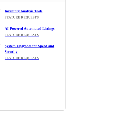
Inventory Analysis Tools
FEATURE REQUESTS
AI-Powered Automated Listings
FEATURE REQUESTS
System Upgrades for Speed and
Security
FEATURE REQUESTS